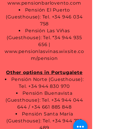
www.pensionbarlovento.com
Pensión El Puerto
(Guesthouse): Tel.
+34 946 034
758
Pensión Las Viñas
(Guesthouse): Tel. *34
944 935
656
|
www.pensionlasvinas.wixsite.co
m/pension
Other options in Portugalete
Pensión Norte (Guesthouse):
Tel.
+34 944 830 970
Pensión Buenavista
(Guesthouse): Tel.
+34 944 044
644
/
+34 661 885 848
Pensión Santa María
(Guesthouse): Tel.
+34 944 722
489