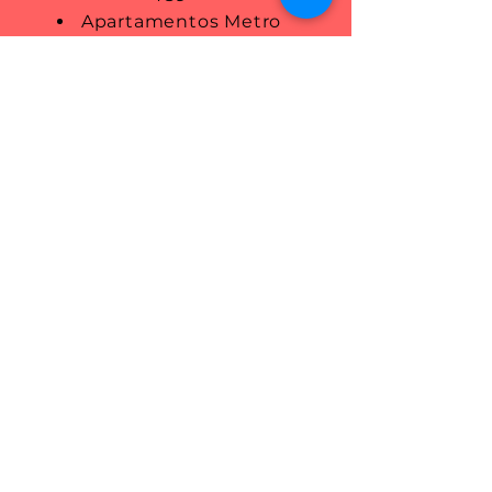
Apartamentos Metro
Pasarela (Apartments): Tel.
+34
944 725 794
Apartamentos El Mirador
(Apartments): Tel.
+34 695 705
600
Apartamentos ROS
(Apartments): Tel.
+34 696 910
659
Albergue Bide Ona (Hostal)
Tel.
946 038 630
You can also check out the
available options on
Booking.com and AirBnB