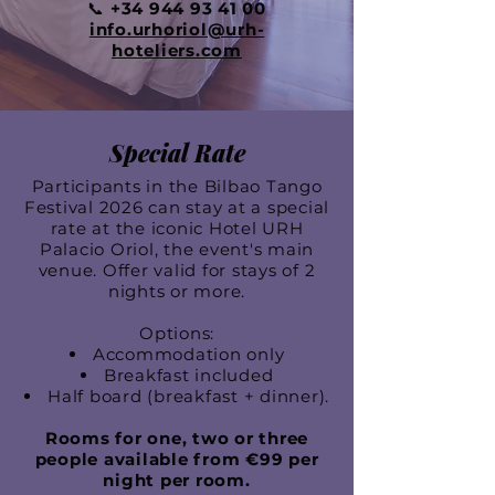
📞
+34 944 93 41 00
info.urhoriol@urh-
hoteliers.com
Special Rate
Participants in the Bilbao Tango
Festival 2026 can stay at a special
rate at the iconic Hotel URH
Palacio Oriol, the event's main
venue. Offer valid for stays of 2
nights or more.
Options:
Accommodation only
Breakfast included
Half board (breakfast + dinner).
Rooms for one, two or three
people available from €99 per
night per room.