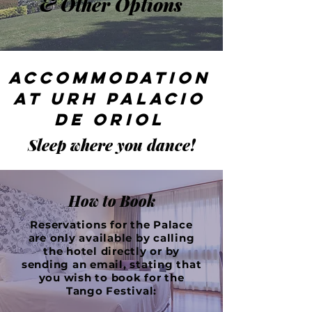
& Other Options
Accommodation
at URH Palacio
de Oriol
Sleep where you dance!
How to Book
Reservations for the Palace
are only available by calling
the hotel directly or by
sending an email, stating that
you wish to book for the
Tango Festival: