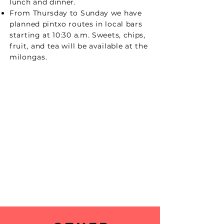
lunch and dinner.
From Thursday to Sunday we have
planned pintxo routes in local bars
starting at 10:30 a.m. Sweets, chips,
fruit, and tea will be available at the
milongas.