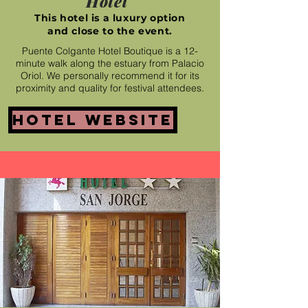
Hotel
This hotel is a luxury option
and close to the event.
Puente Colgante Hotel Boutique is a 12-
minute walk along the estuary from Palacio
Oriol. We personally recommend it for its
proximity and quality for festival attendees.
Hotel website