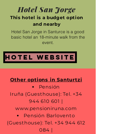
Hotel San Jorge
This hotel is a budget option
and nearby
Hotel San Jorge in Santurce is a good
basic hotel an 18-minute walk from the
event.
Hotel website
Other options in Santurtzi
Pensión
Iruña (Guesthouse): Tel.
+34
944 610 601
|
www.pensioniruna.com
Pensión Barlovento
(Guesthouse): Tel.
+34 944 612
084
|