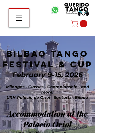
Bilbao Tango
Festival & Cup
February 9-15, 2026
Milongas · Classes · Championship · and
more!
URH Palacio de Oriol · Santurtzi, Bilbao
Accommodation at the
Palacio Oriol