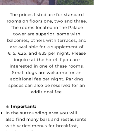
The prices listed are for standard
rooms on floors one, two and three.
The rooms located in the Palace
tower are superior, some with
balconies, others with terraces, and
are available for a supplement of
€15, €25, and €35 per night. Please
inquire at the hotel if you are
interested in one of these rooms.
Small dogs are welcome for an
additional fee per night. Parking
spaces can also be reserved for an
additional fee.
⚠️
Important:
In the surrounding area you will
also find many bars and restaurants
with varied menus for breakfast,