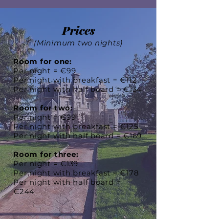
Prices
(Minimum two nights)
Room for one:
Per night = €99
Per night with breakfast = €112
Per night with half board = €134
Room for two:
Per night = €99
Per night with breakfast = €125
Per night with half board = €169
Room for three:
Per night = €139
Per night with breakfast = €178
Per night with half board =
€244