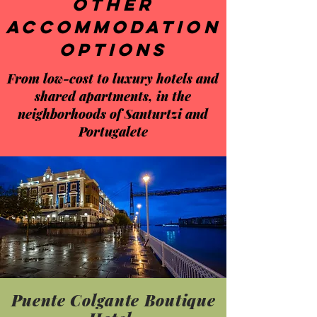
Other
accommodation
options
From low-cost to luxury hotels and
shared apartments, in the
neighborhoods of Santurtzi and
Portugalete
Puente Colgante Boutique