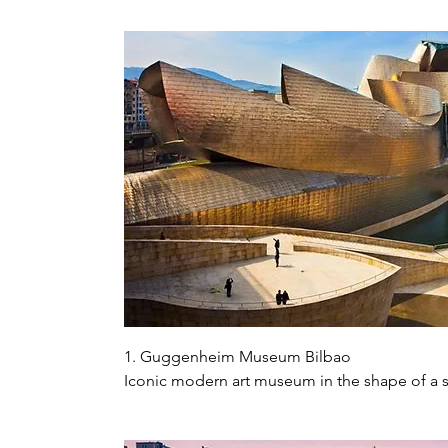
1. Guggenheim Museum Bilbao

Iconic modern art museum in the shape of a s
sculptures, and Puppi the giant dog made of 