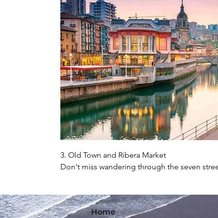
3. Old Town and Ribera Market

Don't miss wandering through the seven stree
drink and some pintxos, and stopping by the R
local products for sale and have a drink overl
Home