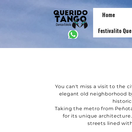
Home
Festivalito Qu
You can't miss a visit to the c
elegant old neighborhood by
historic
Taking the metro from Peñot
for its unique architecture
streets lined wit