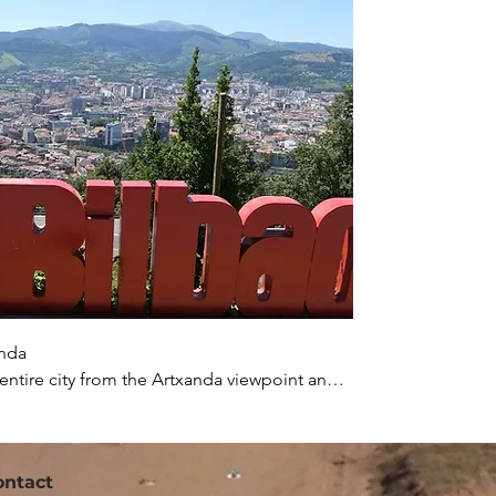
nda

 entire city from the Artxanda viewpoint and 
00 years old. If you arrive around lunchtime, 
 local steak.
ontact