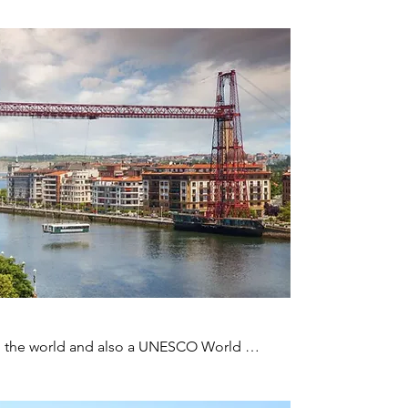
lt in the world and also a UNESCO World 
e river for 50 cents or pay a little more and 
 the museum to learn about its history.