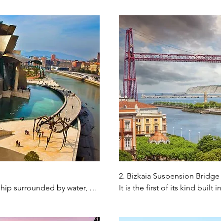
2. Bizkaia Suspension Bridge

hip surrounded by water, 
It is the first of its kind bui
seasonal flowers.
Heritage Site. You can cross th
walk across the top and visit