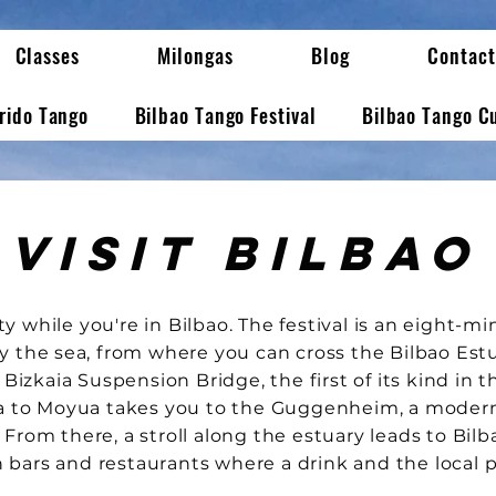
Classes
Milongas
Blog
Contact
erido Tango
Bilbao Tango Festival
Bilbao Tango C
Visit Bilbao
ity while you're in Bilbao. The festival is an eight-
 the sea, from where you can cross the Bilbao Est
 Bizkaia Suspension Bridge, the first of its kind in t
a to Moyua takes you to the Guggenheim, a mode
. From there, a stroll along the estuary leads to Bilb
h bars and restaurants where a drink and the local 