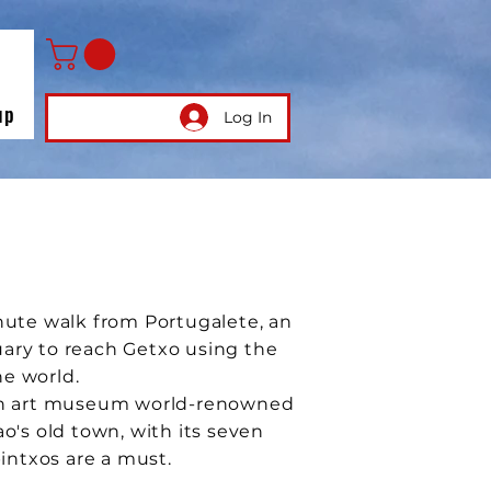
up
Log In
minute walk from Portugalete, an
uary to reach Getxo using the
he world.
rn art museum world-renowned
ao's old town, with its seven
pintxos are a must.