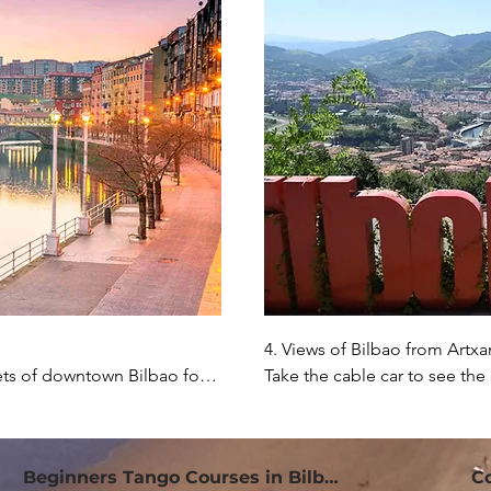
4. Views of Bilbao from Artxa
ts of downtown Bilbao for a 
Take the cable car to see the
ibera Market to see all the 
visit the park, which is over 1
ooking the estuary.
you can also enjoy a delicious
Beginners Tango Courses in Bilbao
C