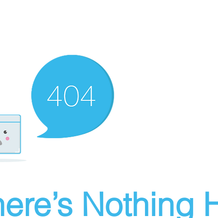
ere’s Nothing H