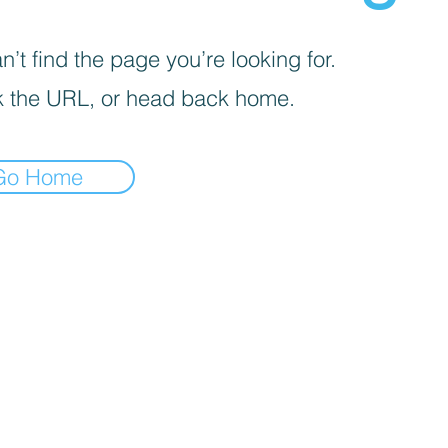
’t find the page you’re looking for.
 the URL, or head back home.
Go Home