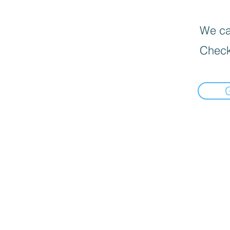
We can
Check