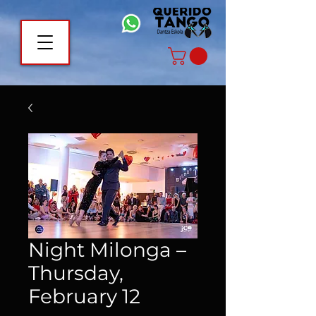
Night Milonga –
Thursday,
February 12