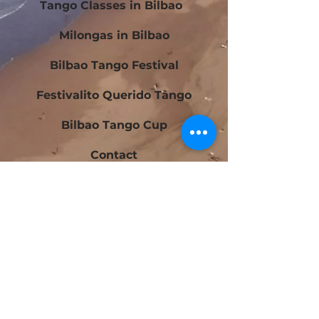
Tango Classes in Bilbao
Milongas in Bilbao
Bilbao Tango Festival
Festivalito Querido Tango
Bilbao Tango Cup
Contact
Blog
Beginners Tango Courses in Bilbao
Intermediate Tango Courses in Bilbao
Tango Laboratory in Bilbao