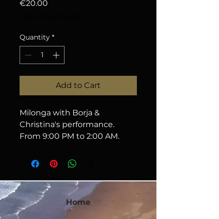
Price
€20.00
Sales Tax Included
Quantity
*
Add to Cart
Milonga with Borja & 
Christina's performance. 
From 9:00 PM to 2:00 AM.
Home