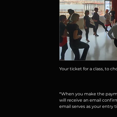
Your ticket for a class, to c
*When you make the payme
will receive an email confir
email serves as your entry t