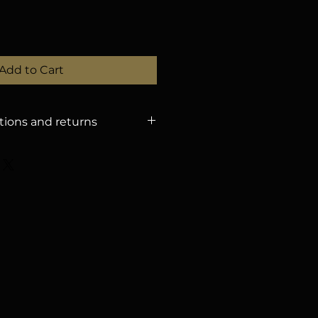
Add to Cart
tions and returns
 POLICY
– Refunds will only be
tions received until
August 15,
dling fee. – After that date,
efunds. – You can change the
ration if you notify us by
proval). – If the event is
nforeseen circumstances, we
he amount for a future event, or
 with a 3.5% withholding tax.
Y
The organization is not
st or damaged personal