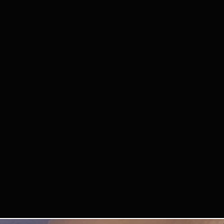
3. IMAGE RIGHTS
B
we may use photos 
event to promote 
events.