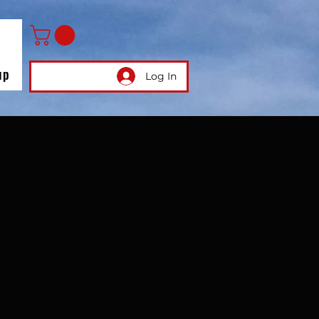
up
Log In