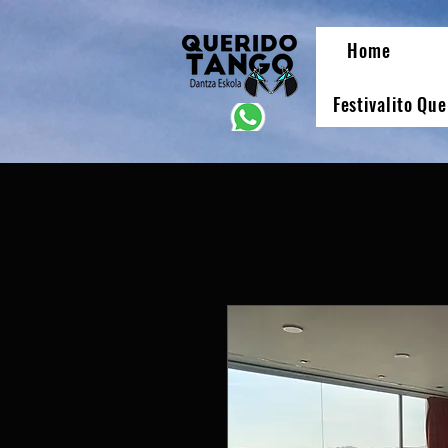
Home
Festivalito Qu