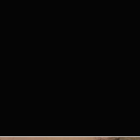
y participating, you agree that
or videos of you from the
future Querido Tango Bilbao