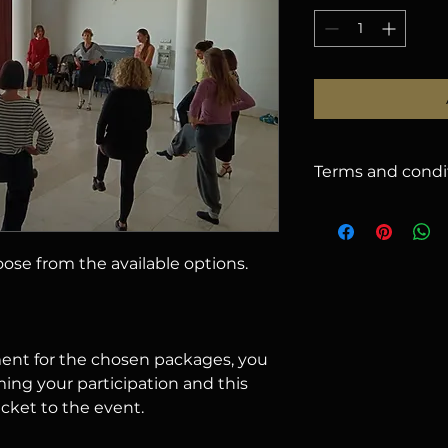
Terms and condi
1. CANCELLATION
issued for cancella
2026
, less a
5%
han
hoose from the available options.
there will be no r
name on your regist
email (subject to ap
cancelled due to u
offer you: a) use t
nt for the chosen packages, you
b) request a refund
ming your participation and this
2. RESPONSIBILIT
icket to the event.
responsible for lo
belongings.