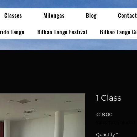
Classes
Milongas
Blog
Contact
erido Tango
Bilbao Tango Festival
Bilbao Tango C
1 Class
Price
€18.00
Sales Tax Included
Quantity
*