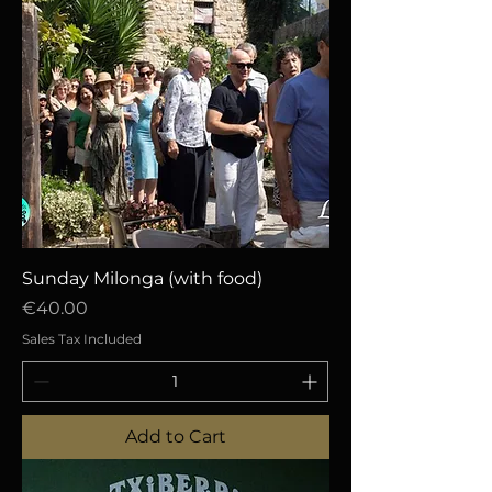
Sunday Milonga (with food)
Price
€40.00
Sales Tax Included
Add to Cart