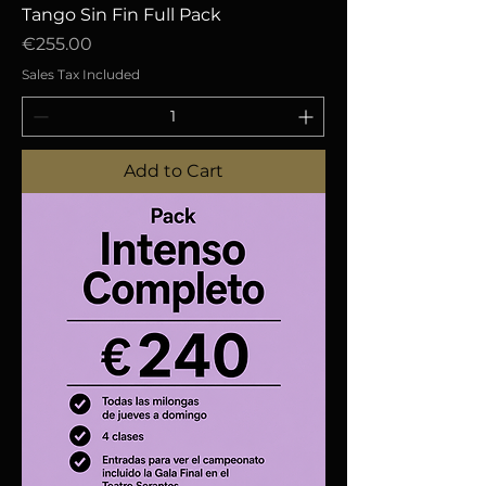
Tango Sin Fin Full Pack
Price
€255.00
Sales Tax Included
Add to Cart