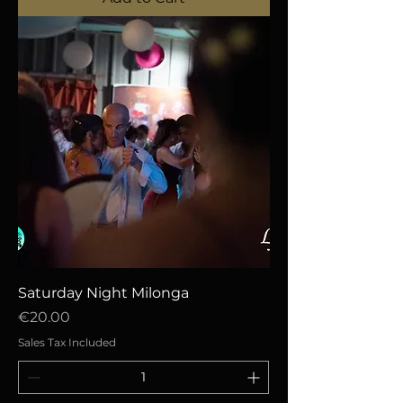
Saturday Night Milonga
Price
€20.00
Sales Tax Included