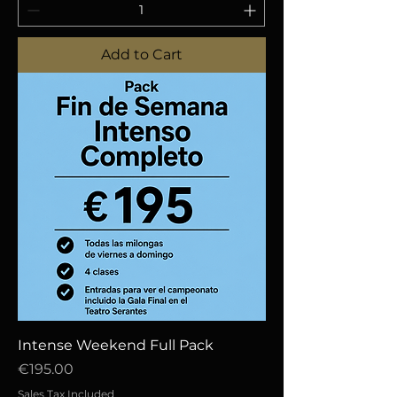
Add to Cart
Intense Weekend Full Pack
Price
€195.00
Sales Tax Included