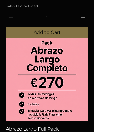
Sales Tax Included
Add to Cart
Abrazo Largo Full Pack