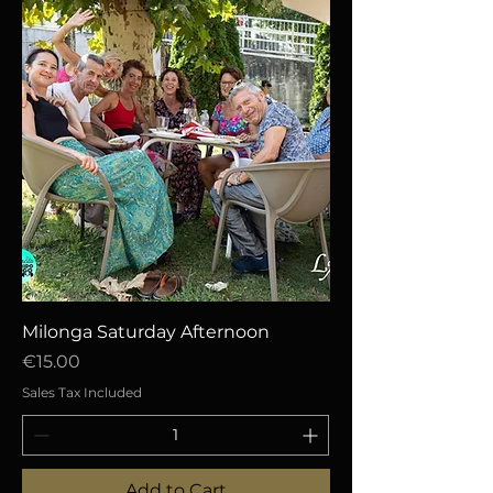
Milonga Saturday Afternoon
Price
€15.00
Sales Tax Included
Add to Cart