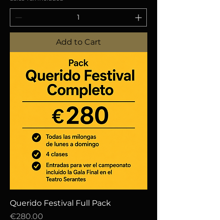
Add to Cart
Querido Festival Full Pack
Price
€280.00