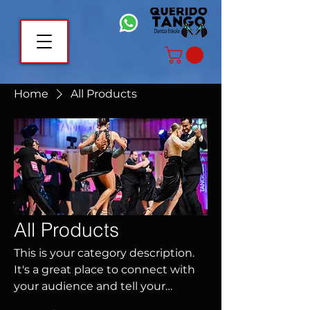
Home
All Products
All Products
This is your category description.
It's a great place to connect with
your audience and tell your
customers more about this