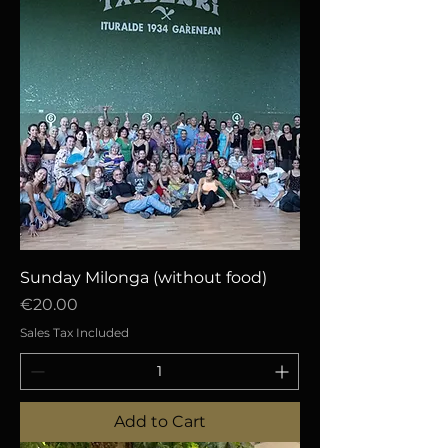
Sunday Milonga (without food)
Price
€20.00
Sales Tax Included
Add to Cart