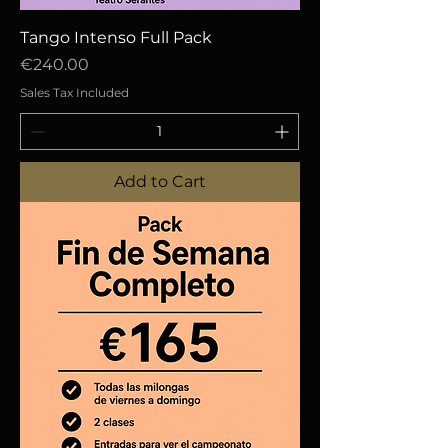
Tango Intenso Full Pack
Price
€240.00
Sales Tax Included
Add to Cart