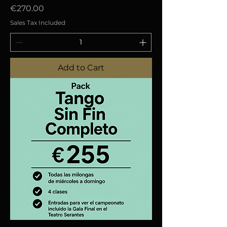
Price
€270.00
Sales Tax Included
Add to Cart