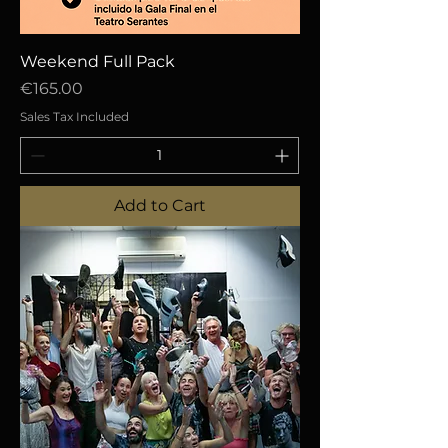
Weekend Full Pack
Price
€165.00
Sales Tax Included
Add to Cart