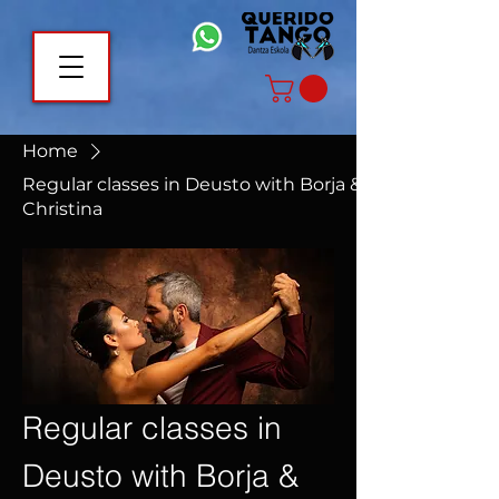
Home
Regular classes in Deusto with Borja &
Christina
Regular classes in
Deusto with Borja &