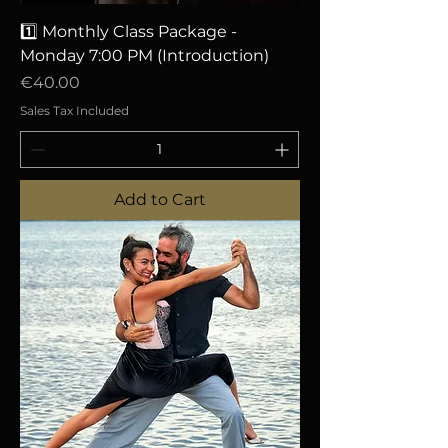
1️⃣ Monthly Class Package -
Monday 7:00 PM (Introduction)
Price
€40.00
Sales Tax Included
Add to Cart