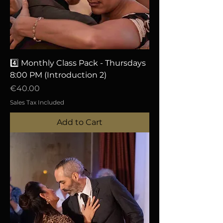
4️⃣ Monthly Class Pack - Thursdays
8:00 PM (Introduction 2)
Price
€40.00
Sales Tax Included
Add to Cart