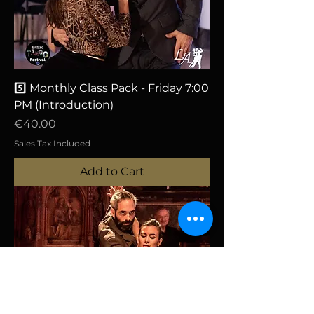
5️⃣ Monthly Class Pack - Friday 7:00
PM (Introduction)
Price
€40.00
Sales Tax Included
Add to Cart