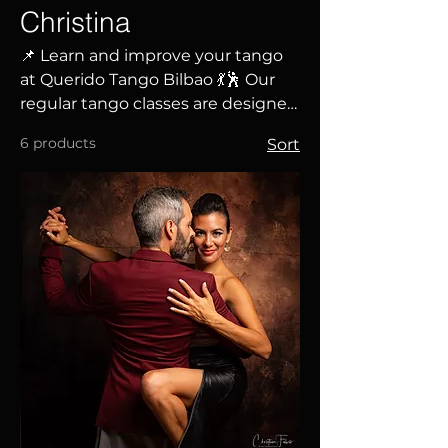
Christina
📌 Learn and improve your tango
at Querido Tango Bilbao 💃🕺 Our
regular tango classes are designed
for all levels, from those taking
6 products
Sort
their first steps to experienced
dancers looking to perfect their
technique and musicality. ✅
Choose your level and schedule ✅
Classes taught by Borja Alcalde
and Christina Hewitt ✅ A
welcoming and educational
atmosphere ✅ Develop your
embrace, connection, and
musicality 🎶 Discover the magic of
tango and make it a part of your
life. Reserve your spot!