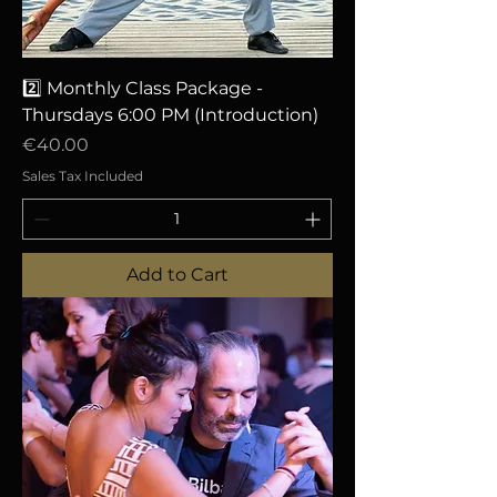
2️⃣ Monthly Class Package -
Thursdays 6:00 PM (Introduction)
Price
€40.00
Sales Tax Included
Add to Cart