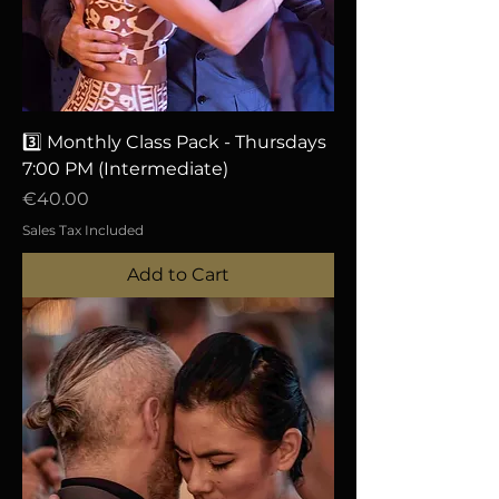
3️⃣ Monthly Class Pack - Thursdays
7:00 PM (Intermediate)
Price
€40.00
Sales Tax Included
Add to Cart