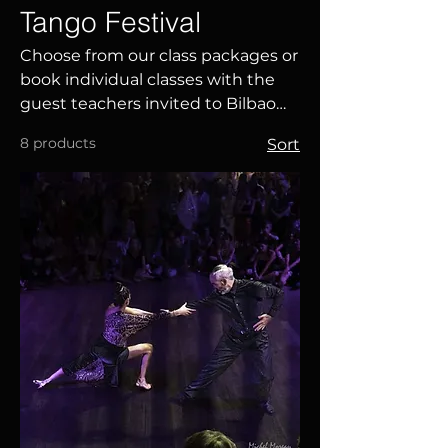
Tango Festival
Choose from our class packages or
book individual classes with the
guest teachers invited to Bilbao
Tango Festival 2027. Perfect your
8 products
Sort
technique, expand your
knowledge and enjoy a unique
learning experience in an
international environment.