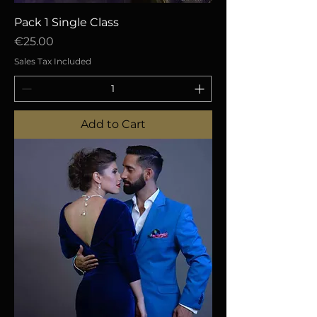
Pack 1 Single Class
Price
€25.00
Sales Tax Included
Add to Cart