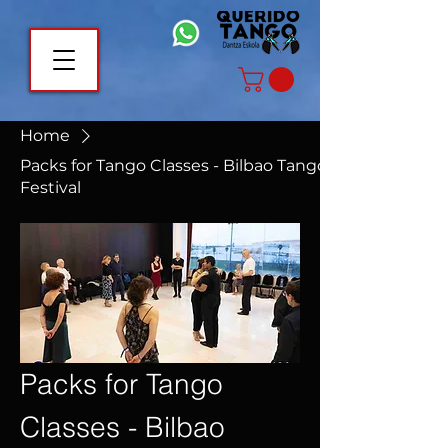
Home
Packs for Tango Classes - Bilbao Tango
Festival
Packs for Tango
Classes - Bilbao