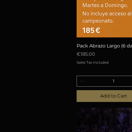
Quick View
Pack Abrazo Largo (6 da
Price
€185.00
Sales Tax Included
Add to Cart