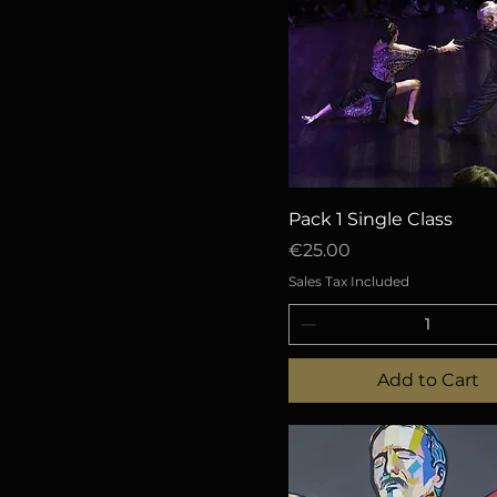
Quick View
Pack 1 Single Class
Price
€25.00
Sales Tax Included
Add to Cart