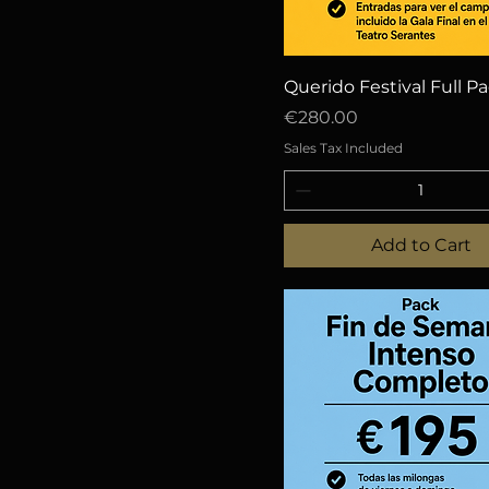
Quick View
Querido Festival Full P
Price
€280.00
Sales Tax Included
Add to Cart