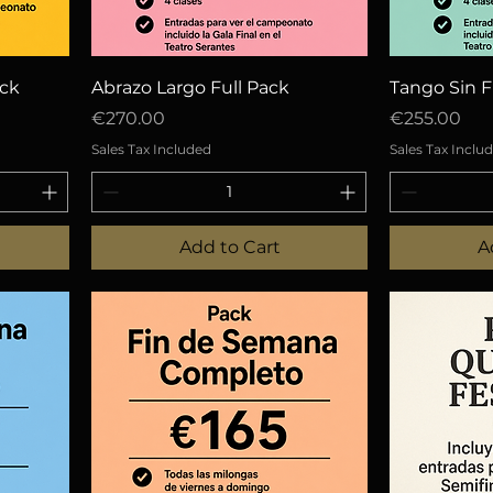
Quick View
Q
ack
Abrazo Largo Full Pack
Tango Sin F
Price
Price
€270.00
€255.00
Sales Tax Included
Sales Tax Inclu
Add to Cart
A