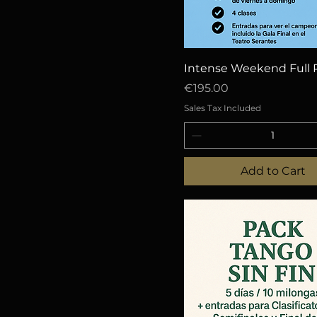
Quick View
Intense Weekend Full 
Price
€195.00
Sales Tax Included
Add to Cart