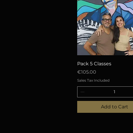
Quick View
Pack 5 Classes
Price
€105.00
Sales Tax Included
Add to Cart