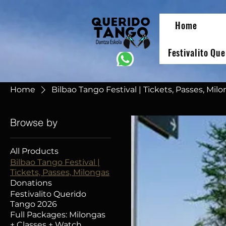
Home
Festivalito Qu
Home
Bilbao Tango Festival | Tickets, Passes, Mil
Browse by
All Products
Bilbao Tango Festival |
Tickets, Passes, Milongas
Donations
Festivalito Querido
Tango 2026
Full Packages: Milongas
+ Classes + Watch