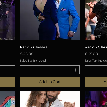
Quick View
Q
Pack 2 Classes
Pack 3 Clas
Price
Price
€45.00
€65.00
Sales Tax Included
Sales Tax Inclu
Add to Cart
A