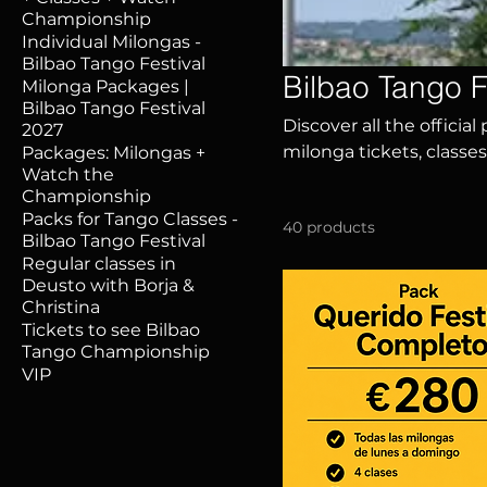
Championship
Individual Milongas -
Bilbao Tango Festival
Bilbao Tango F
Milonga Packages |
Bilbao Tango Festival
Discover all the official
2027
milonga tickets, classes
Packages: Milongas +
Watch the
special packages, and 
Championship
Bilbao with dancers fro
Packs for Tango Classes -
40 products
Bilbao Tango Festival
Regular classes in
Deusto with Borja &
Christina
Tickets to see Bilbao
Tango Championship
VIP