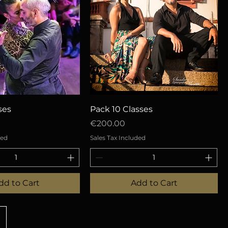
uick View
Quick View
ses
Pack 10 Classes
Price
€200.00
ded
Sales Tax Included
dd to Cart
Add to Cart