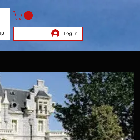
up
Log In