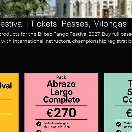
estival | Tickets, Passes, Milongas
 products for the Bilbao Tango Festival 2027. Buy full pass
 with international instructors, championship registratio
much more. Experience an unforgettable week of tango 
m all over the world.