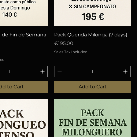
uick View
Quick View
n de Fin de Semana
Pack Querida Milonga (7 days)
Price
€195.00
Sales Tax Included
ded
dd to Cart
Add to Cart