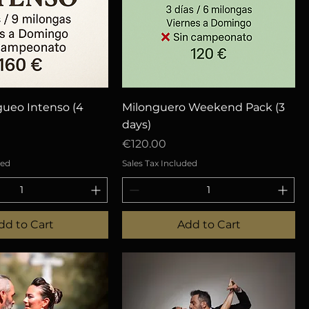
uick View
Quick View
gueo Intenso (4
Milonguero Weekend Pack (3
days)
Price
€120.00
ded
Sales Tax Included
dd to Cart
Add to Cart