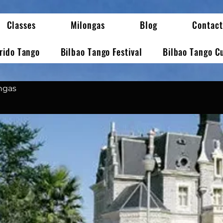
Classes
Milongas
Blog
Contact
erido Tango
Bilbao Tango Festival
Bilbao Tango C
ongas