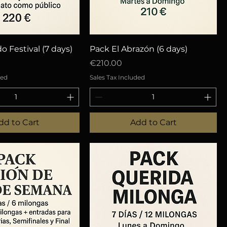
uick View
Quick View
o Festival (7 days)
Pack El Abrazón (6 days)
Price
€210.00
ded
Sales Tax Included
dd to Cart
Add to Cart