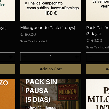
Quick View
Q
ays)
Milongueando Pack (4 days)
Pack Pasió
(3 days)
Price
€180.00
Price
€140.00
Sales Tax Included
Sales Tax Inclu
Add to Cart
A