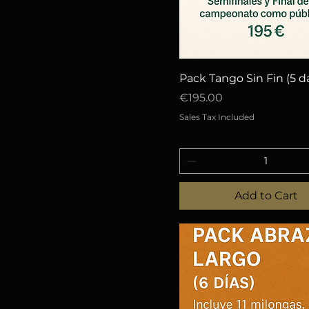
Quick View
Pack Tango Sin Fin (5 d
Price
€195.00
Sales Tax Included
Add to Cart