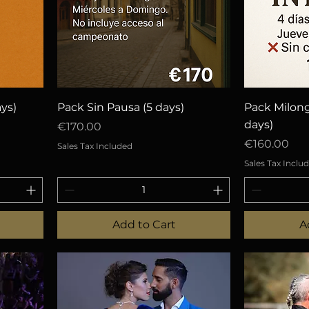
Quick View
Q
ys)
Pack Sin Pausa (5 days)
Pack Milon
days)
Price
€170.00
Price
€160.00
Sales Tax Included
Sales Tax Inclu
Add to Cart
A