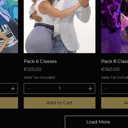
Quick View
Q
Pack 6 Classes
Pack 8 Clas
Price
Price
€125.00
€160.00
Sales Tax Included
Sales Tax Inclu
Add to Cart
A
Load More