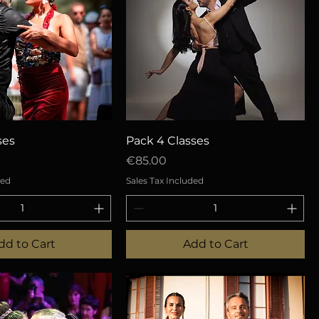
uick View
Quick View
ses
Pack 4 Classes
Price
€85.00
ded
Sales Tax Included
dd to Cart
Add to Cart