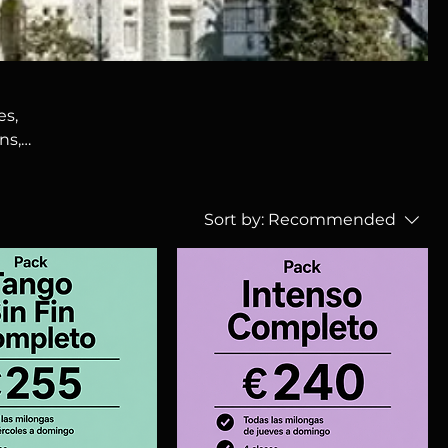
es,
ns,
in
Sort by:
Recommended