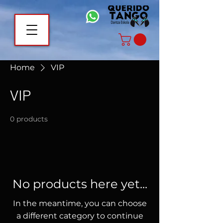
Home
VIP
VIP
0 products
No products here yet...
In the meantime, you can choose
a different category to continue