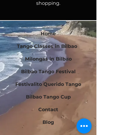
shopping.
Home
Tango Classes in Bilbao
Milongas in Bilbao
Bilbao Tango Festival
Festivalito Querido Tango
Bilbao Tango Cup
Contact
Blog