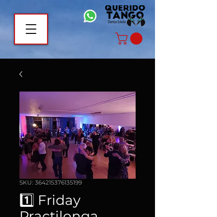
SKU: 364215376135199
1️⃣ Friday
Practilonga