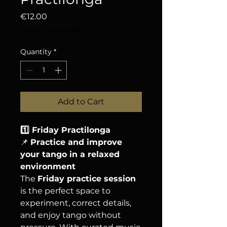
Price
€12.00
Sales Tax Included
Quantity
*
Add to Cart
1️⃣ Friday Practilonga
📌
Practice and improve
your tango in a relaxed
environment
The
Friday practice session
is the perfect space to
experiment, correct details,
and enjoy tango without