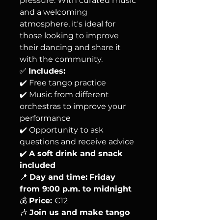
pressure. With curated music
and a welcoming
atmosphere, it's ideal for
those looking to improve
their dancing and share it
with the community.
✅
Includes:
✔️ Free tango practice
✔️ Music from different
orchestras to improve your
performance
✔️ Opportunity to ask
questions and receive advice
✔️
A soft drink and snack
included
📍
Day and time:
Friday
from 9:00 p.m. to midnight
💰
Price:
€12
🎶
Join us and make tango