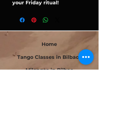
your Friday ritual!
Home
Tango Classes in Bilbao
Milongas in Bilbao
Bilbao Tango Festival
Festivalito Querido Tango
Bilbao Tango Cup
Contact
Blog