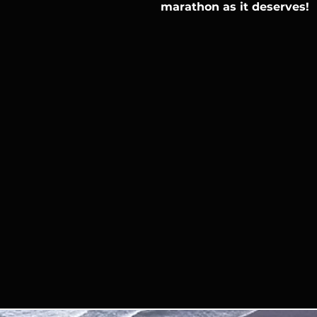
marathon as it deserves!