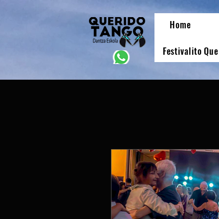
Home
Festivalito Qu