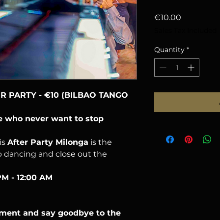
Price
€10.00
Sales Tax Included
Quantity
*
 PARTY - €10 (BILBAO TANGO
se who never want to stop
is
After Party Milonga
is the
p dancing and close out the
PM - 12:00 AM
oment and say goodbye to the