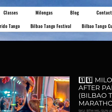
Classes
Milongas
Blog
Contact
erido Tango
Bilbao Tango Festival
Bilbao Tango C
1️⃣1️⃣ M
AFTER PAR
(BILBAO 
MARATHO
SKU: BTM-MIL-SUN-