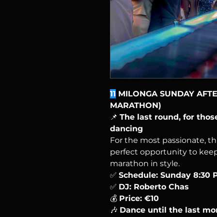
11
MILONGA SUNDAY AFTER
MARATHON)
📌
The last round, for tho
dancing
For the most passionate, th
perfect opportunity to kee
marathon in style.
✅
Schedule: Sunday 8:30 
✅
DJ: Roberto Chas
💰
Price: €10
🎶
Dance until the last m