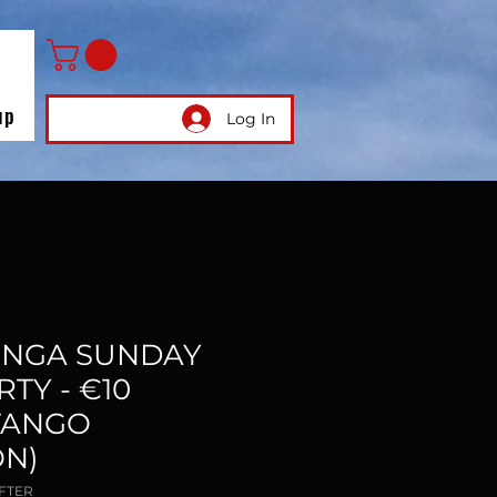
up
Log In
ILONGA SUNDAY
TY - €10
TANGO
N)
AFTER