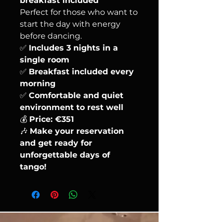
breakfast included
Perfect for those who want to
start the day with energy
before dancing.
✅
Includes 3 nights in a
single room
✅
Breakfast included every
morning
✅
Comfortable and quiet
environment to rest well
💰
Price: €351
🎶
Make your reservation
and get ready for
unforgettable days of
tango!