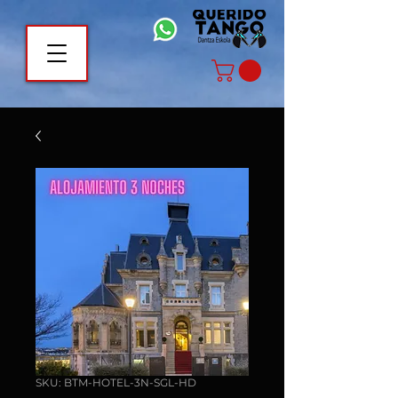
SKU: BTM-HOTEL-3N-SGL-HD