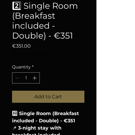
2️⃣ Single Room
(Breakfast
included -
Double) - €351
Price
€351.00
Sales Tax Included
Quantity
*
Add to Cart
2️⃣ Single Room (Breakfast
included - Double) - €351
📌
3-night stay with