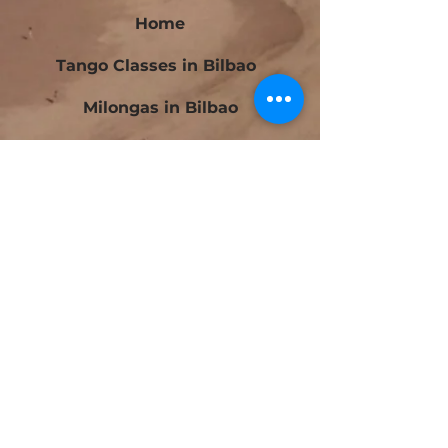
Home
Tango Classes in Bilbao
Milongas in Bilbao
Bilbao Tango Festival
Festivalito Querido Tango
Bilbao Tango Cup
Contact
Blog
Beginners Tango Courses in Bilbao
Intermediate Tango Courses in Bilbao