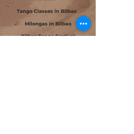
Tango Classes in Bilbao
Milongas in Bilbao
Bilbao Tango Festival
Festivalito Querido Tango
Bilbao Tango Cup
Contact
Blog
Beginners Tango Courses in Bilbao
Intermediate Tango Courses in Bilbao
Tango Laboratory in Bilbao