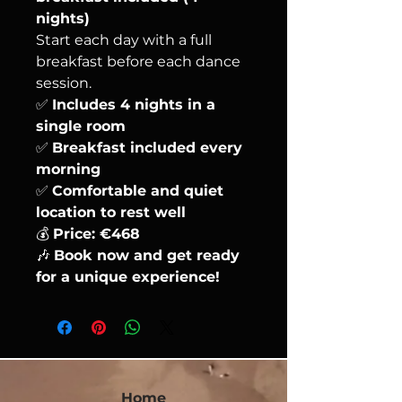
nights)
Start each day with a full
breakfast before each dance
session.
✅
Includes 4 nights in a
single room
✅
Breakfast included every
morning
✅
Comfortable and quiet
location to rest well
💰
Price: €468
🎶
Book now and get ready
for a unique experience!
Home