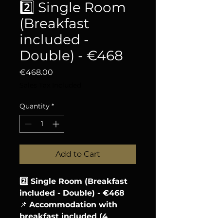
2️⃣ Single Room
(Breakfast
included -
Double) - €468
Price
€468.00
Sales Tax Included
Quantity
*
Add to Cart
2️⃣ Single Room (Breakfast
included - Double) - €468
📌
Accommodation with
breakfast included (4