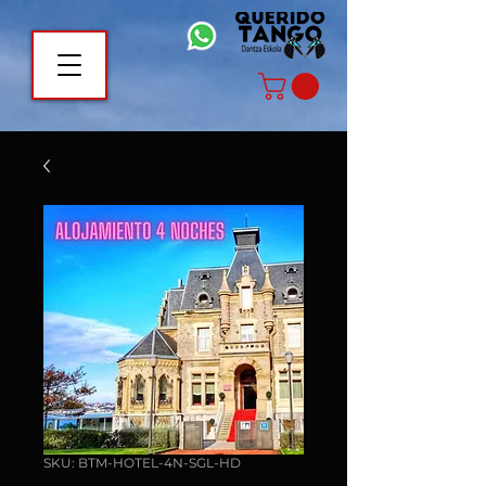
SKU: BTM-HOTEL-4N-SGL-HD