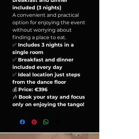
breakfast and dinner
included (3 nights)
A convenient and practical
option for enjoying the event
without worrying about
finding a place to eat.
✅
Includes 3 nights in a
single room
✅
Breakfast and dinner
included every day
✅
Ideal location just steps
from the dance floor
💰
Price: €396
🎶
Book your stay and focus
only on enjoying the tango!