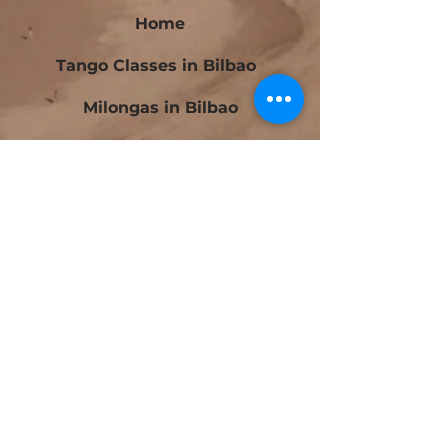
Home
Tango Classes in Bilbao
Milongas in Bilbao
Bilbao Tango Festival
Festivalito Querido Tango
Bilbao Tango Cup
Contact
Blog
Beginners Tango Courses in Bilbao
Intermediate Tango Courses in Bilbao