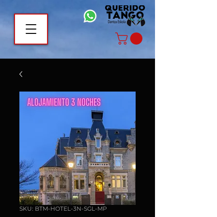
SKU: BTM-HOTEL-3N-SGL-MP