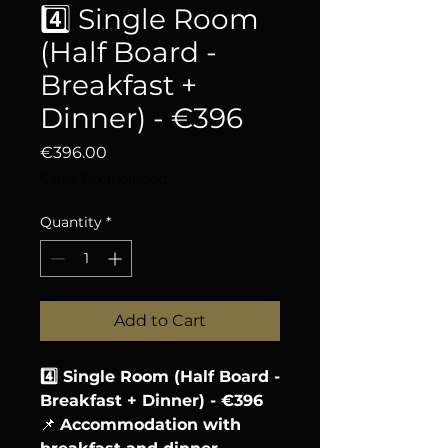
4️⃣ Single Room
(Half Board -
Breakfast +
Dinner) - €396
Price
€396.00
Sales Tax Included
Quantity
*
Add to Cart
4️⃣ Single Room (Half Board -
Breakfast + Dinner) - €396
📌
Accommodation with