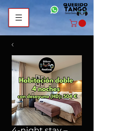
4-night stay –