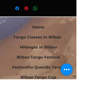
Home
Tango Classes in Bilbao
Milongas in Bilbao
Bilbao Tango Festival
Festivalito Querido Tango
Bilbao Tango Cup
Contact
Blog