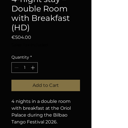
Double Room
with Breakfast
(HD)
Price
€504.00
Sales Tax Included
Quantity
*
Add to Cart
4 nights in a double room 
with breakfast at the Oriol 
Palace during the Bilbao 
Tango Festival 2026.