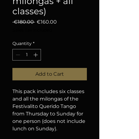
milongas + all
classes)
Regular Price
Sale Price
 €180.00 
€160.00
Sales Tax Included
Quantity
*
Add to Cart
This pack includes six classes
and all the milongas of the
Festivalito Querido Tango
from Thursday to Sunday for
one person (does not include
lunch on Sunday).