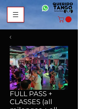
FULL PASS +
CLASSES (all