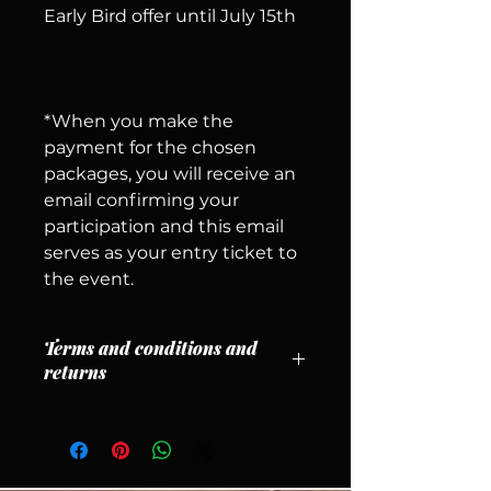
Early Bird offer until July 15th
*When you make the
payment for the chosen
packages, you will receive an
email confirming your
participation and this email
serves as your entry ticket to
the event.
Terms and conditions and
returns
1. CANCELLATION POLICY
– Refunds will only be issued for
cancellations received until
August 15, 2026
, less a
5%