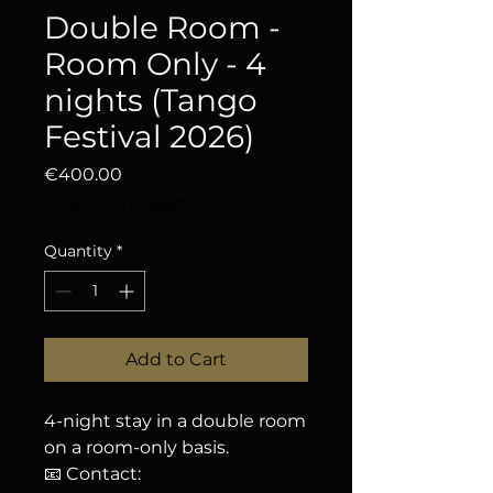
Double Room -
Room Only - 4
nights (Tango
Festival 2026)
Price
€400.00
Sales Tax Included
Quantity
*
Add to Cart
4-night stay in a double room
on a room-only basis.
📧 Contact: