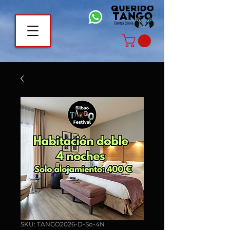
SKU: TANGO2026-D-So-4N