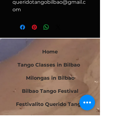
queridotangobilbao@gmail.c
om
Home
Tango Classes in Bilbao
Milongas in Bilbao
Bilbao Tango Festival
Festivalito Querido Tango
Bilbao Tango Cup
Contact