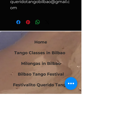
queridotangobilbao@gmail.c
om
Home
Tango Classes in Bilbao
Milongas in Bilbao
Bilbao Tango Festival
Festivalito Querido Tango
Bilbao Tango Cup
Contact