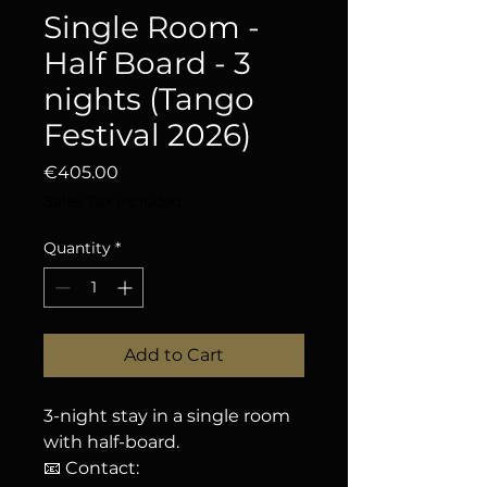
Single Room -
Half Board - 3
nights (Tango
Festival 2026)
Price
€405.00
Sales Tax Included
Quantity
*
Add to Cart
3-night stay in a single room
with half-board.
📧 Contact: