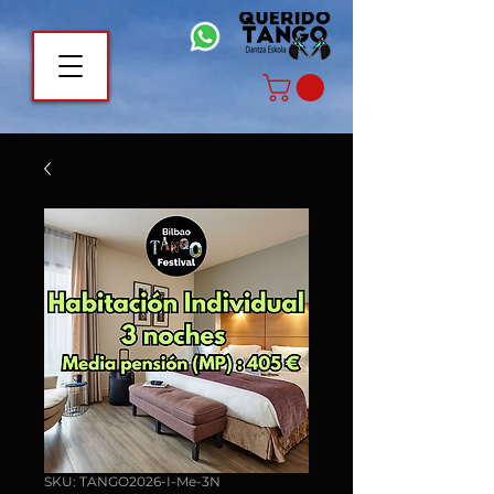
SKU: TANGO2026-I-Me-3N