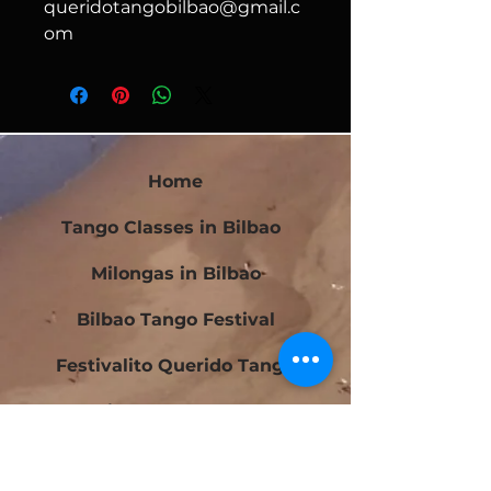
queridotangobilbao@gmail.c
om
Home
Tango Classes in Bilbao
Milongas in Bilbao
Bilbao Tango Festival
Festivalito Querido Tango
Bilbao Tango Cup
Contact