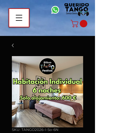
SKU: TANGO2026-I-So-6N