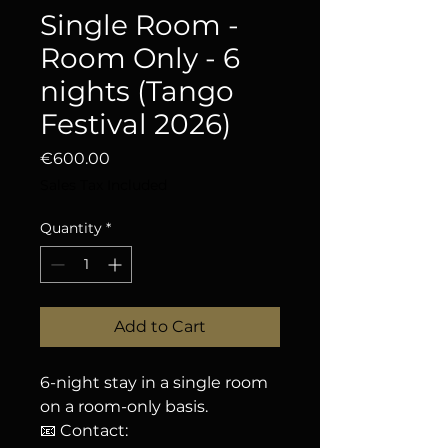
Single Room -
Room Only - 6
nights (Tango
Festival 2026)
Price
€600.00
Sales Tax Included
Quantity
*
Add to Cart
6-night stay in a single room
on a room-only basis.
📧 Contact: