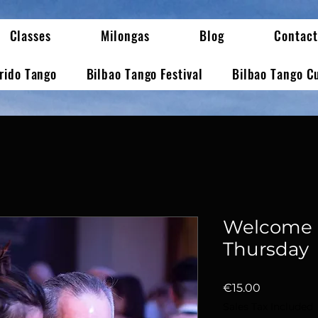
Classes
Milongas
Blog
Contact
erido Tango
Bilbao Tango Festival
Bilbao Tango C
Welcome 
Thursday
Price
€15.00
Sales Tax Included