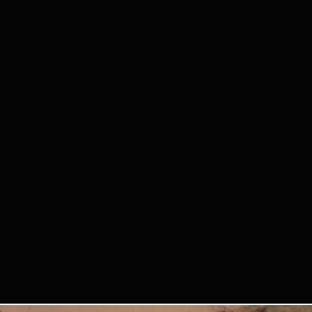
st or damaged personal
y participating, you agree that
or videos of you from the
future Querido Tango Bilbao