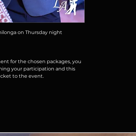
responsible for lo
belongings.
3. IMAGE RIGHTS
B
we may use photos 
event to promote 
ilonga on Thursday night
events.
nt for the chosen packages, you
ming your participation and this
icket to the event.