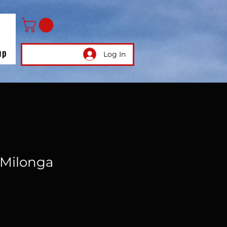
up
Log In
Milonga