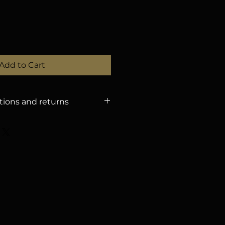
Add to Cart
tions and returns
 POLICY
– Refunds will only be
tions received until
August 15,
dling fee. – After that date,
efunds. – You can change the
ration if you notify us by
proval). – If the event is
nforeseen circumstances, we
he amount for a future event, or
 with a 3.5% withholding tax.
Y
The organization is not