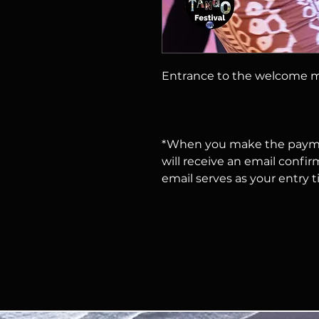
Entrance to the welcome m
*When you make the payme
will receive an email confir
email serves as your entry t