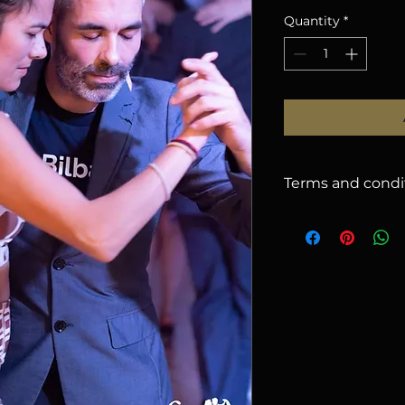
Quantity
*
Terms and condi
1. CANCELLATION
issued for cancella
2026
, less a
5%
han
there will be no r
name on your regist
email (subject to ap
cancelled due to u
offer you: a) use t
b) request a refund
2. RESPONSIBILIT