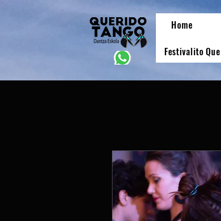
Home
Festivalito Qu