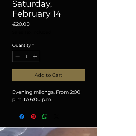
Saturday,
February 14
Price
€20.00
Sales Tax Included
Quantity
*
Add to Cart
Evening milonga. From 2:00 
p.m. to 6:00 p.m.