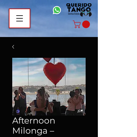
Afternoon
Milonga –