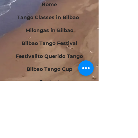
Home
Tango Classes in Bilbao
Milongas in Bilbao
Bilbao Tango Festival
Festivalito Querido Tango
Bilbao Tango Cup
Contact
Blog
Beginners Tango Courses in Bilbao
Intermediate Tango Courses in Bilbao