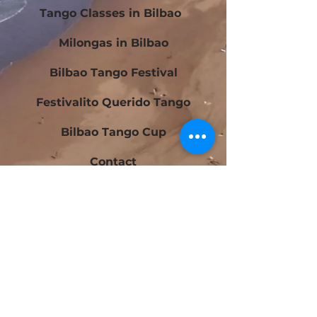
Tango Classes in Bilbao
Milongas in Bilbao
Bilbao Tango Festival
Festivalito Querido Tango
Bilbao Tango Cup
Contact
Blog
Beginners Tango Courses in Bilbao
Intermediate Tango Courses in Bilbao
Tango Laboratory in Bilbao