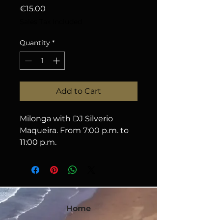
Price
€15.00
Sales Tax Included
Quantity
*
Add to Cart
Milonga with DJ Silverio 
Maqueira. From 7:00 p.m. to 
11:00 p.m.
Home