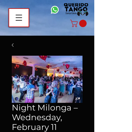
Night Milonga –
Wednesday,
February 11