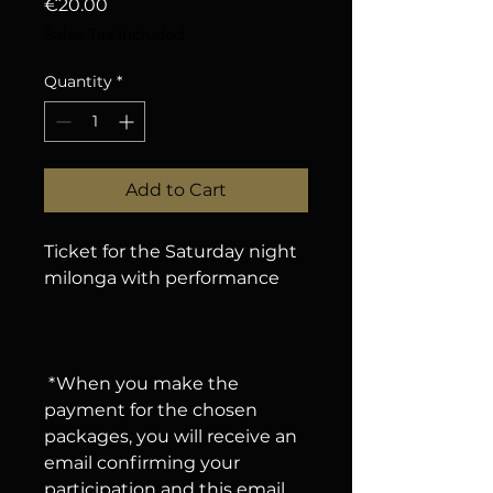
Price
€20.00
Sales Tax Included
Quantity
*
Add to Cart
Ticket for the Saturday night
milonga with performance
*When you make the
payment for the chosen
packages, you will receive an
email confirming your
participation and this email