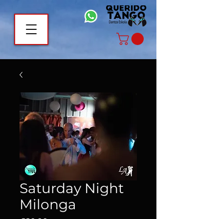
Saturday Night
Milonga