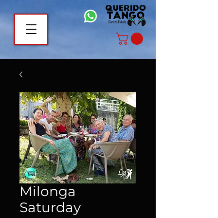
Milonga
Saturday