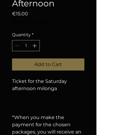
Afternoon
Price
€15.00
Sales Tax Included
Quantity
*
Add to Cart
Ticket for the Saturday
afternoon milonga
*When you make the
payment for the chosen
packages, you will receive an