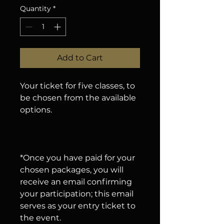
Quantity
*
Add to Cart
Your ticket for five classes, to
be chosen from the available
options.
*Once you have paid for your
chosen packages, you will
receive an email confirming
your participation; this email
serves as your entry ticket to
the event.