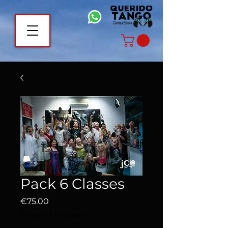
Pack 6 Classes
Price
€75.00
Sales Tax Included