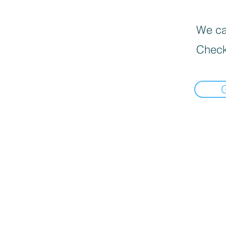
We can
Check