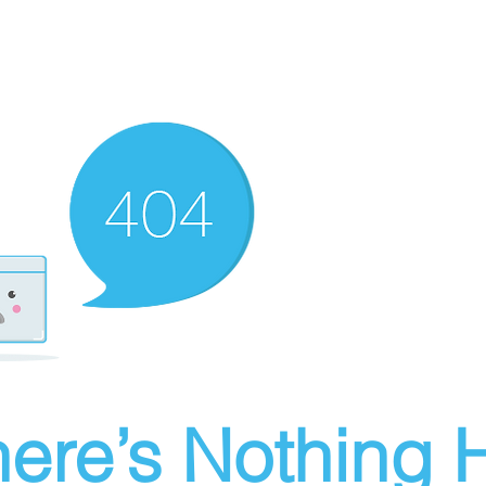
ere’s Nothing H