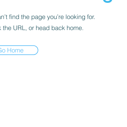
’t find the page you’re looking for.
 the URL, or head back home.
Go Home